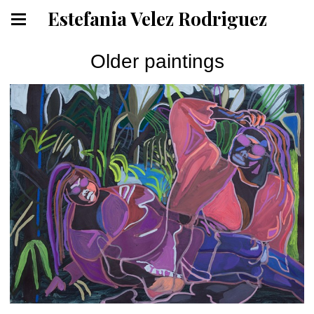
Estefania Velez Rodriguez
Older paintings