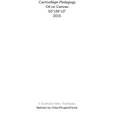
Camouflage Pedagogy
Oil on Canvas
50"x36"x3"
2015
© Estefania Velez Rodriguez
Website by OtherPeoplesPixels