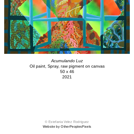
Acumulando Luz
Oil paint, Spray, raw pigment on canvas
50 x 46
2021
© Estefania Velez Rodriguez
Website by OtherPeoplesPixels