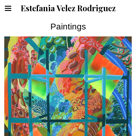
Estefania Velez Rodriguez
Paintings